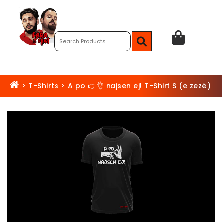
>
T-Shirts
>
A po 👉👌 najsen ej! T-Shirt S (e zezë)