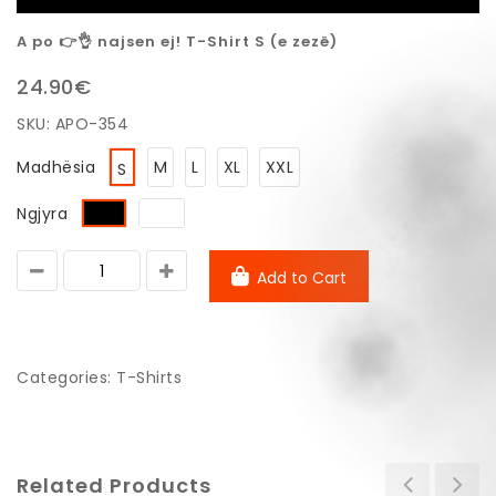
A po 👉👌 najsen ej! T-Shirt S (e zezë)
24.90€
SKU:
APO-354
Madhësia
M
L
XL
XXL
S
Ngjyra
Add to Cart
Categories:
T-Shirts
Related Products