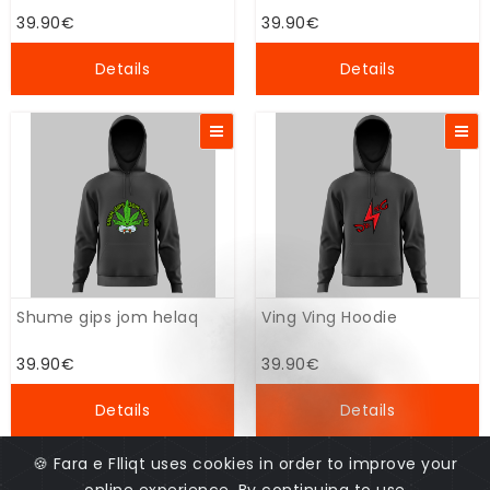
39.90€
39.90€
Details
Details
Shume gips jom helaq
Ving Ving Hoodie
39.90€
39.90€
Details
Details
🍪 Fara e Flliqt uses cookies in order to improve your