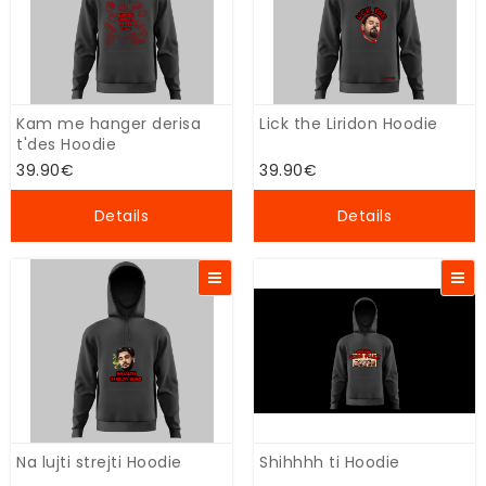
Kam me hanger derisa
Lick the Liridon Hoodie
t'des Hoodie
39.90€
39.90€
Details
Details
Na lujti strejti Hoodie
Shihhhh ti Hoodie