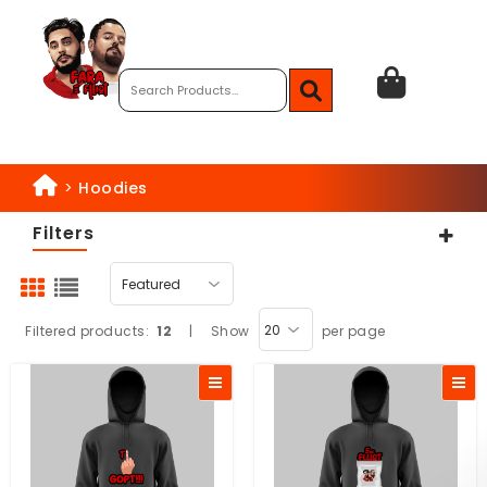
>
Hoodies
Filters
Filtered products:
12
|
Show
per page