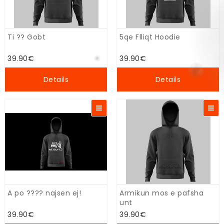
Ti ?? Gobt
5qe Flliqt Hoodie
39.90€
39.90€
Details
Details
A po ???? najsen ej!
Armikun mos e pafsha
unt
39.90€
39.90€