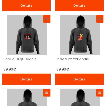
Details
Details
Fara e Flliqt Hoodie
Ibrreti ?? ??Hoodie
39.90€
39.90€
Details
Details