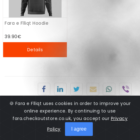
Fara e Flliqt Hoodie
39.90€
Details
🍪 Fara e Flliqt uses cookies in order to improve your
online experience. By continuing to use
fara.checkoutstore.co.uk, you accept our
Privacy
Policy
I agree