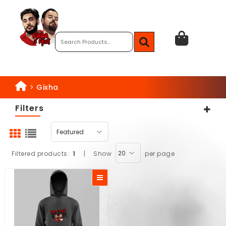
>
Gixha
Filters
Filtered products:
1
|
Show
per page